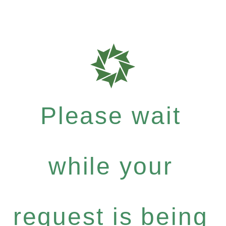
Please wait
while your
request is being