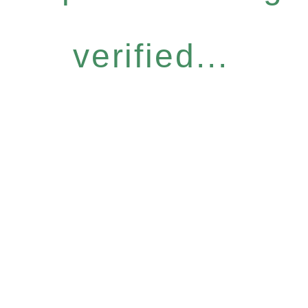
verified...