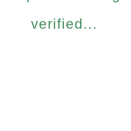
verified...