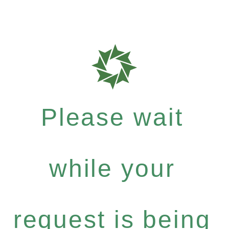
Please wait
while your
request is being