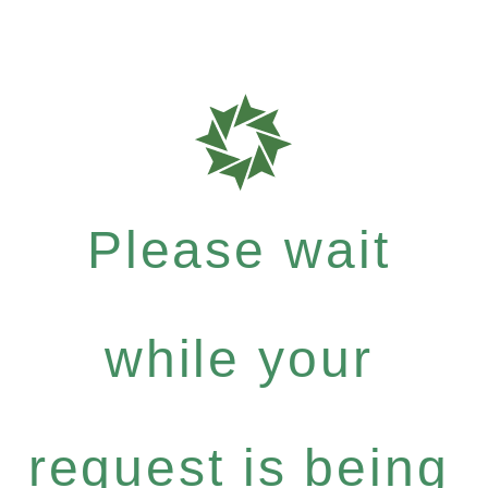
Please wait
while your
request is being