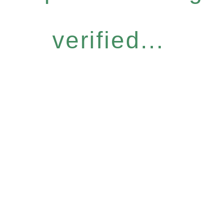
verified...