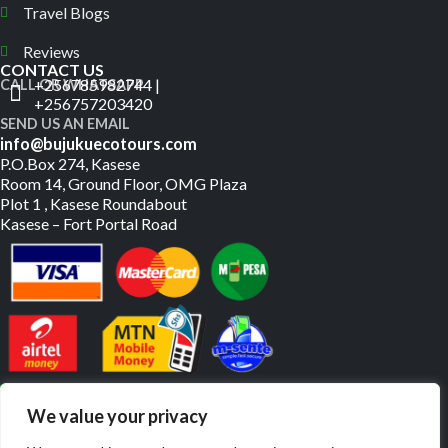
Travel Blogs
Reviews
CONTACT US
+256785982744 |
CALL OR WHATSAPP
+256757203420
SEND US AN EMAIL
info@bujukuecotours.com
P.O.Box 274, Kasese
Room 14, Ground Floor, OMG Plaza
Plot 1 , Kasese Roundabout
Kasese – Fort Portal Road
PAY US ONLINE
We value your privacy