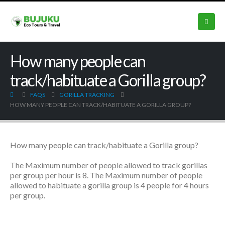
How many people can
track/habituate a Gorilla group?
FAQS
GORILLA TRACKING
HOW MANY PEOPLE CAN TRACK/HABITUATE A GORILLA GROUP?
How many people can track/habituate a Gorilla group?
The Maximum number of people allowed to track gorillas
per group per hour is 8. The
Maximum number of people
allowed to habituate a gorilla group is 4 people for 4 hours
per group.