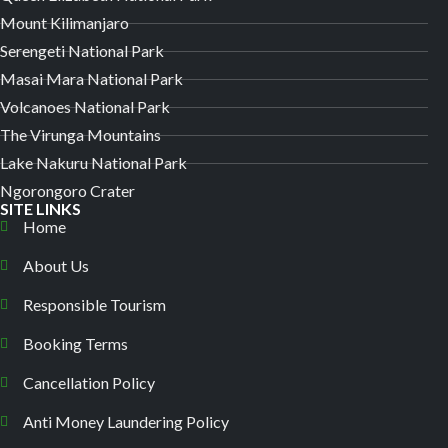
Mount Kilimanjaro
Serengeti National Park
Masai Mara National Park
Volcanoes National Park
The Virunga Mountains
Lake Nakuru National Park
Ngorongoro Crater
SITE LINKS
Home
About Us
Responsible Tourism
Booking Terms
Cancellation Policy
Anti Money Laundering Policy