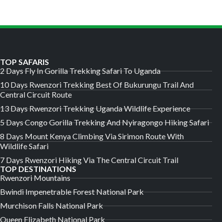
TOP SAFARIS
2 Days Fly In Gorilla Trekking Safari To Uganda
10 Days Rwenzori Trekking Best Of Bukurungu Trail And
Central Circuit Route
13 Days Rwenzori Trekking Uganda Wildlife Experience
5 Days Congo Gorilla Trekking And Nyiragongo Hiking Safari
8 Days Mount Kenya Climbing Via Sirimon Route With
Wildlife Safari
7 Days Rwenzori Hiking Via The Central Circuit Trail
TOP DESTINATIONS
Rwenzori Mountains
Bwindi Impenetrable Forest National Park
Murchison Falls National Park
Queen Elizabeth National Park