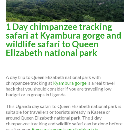
1 Day chimpanzee tracking
safari at Kyambura gorge and
wildlife safari to Queen
Elizabeth national park
Overview
A day trip to Queen Elizabeth national park with
chimpanzee tracking at
Kyambura gorge
is a real travel
hack that you should consider if you are travelling low
budget or in groups in Uganda.
This Uganda day safari to Queen Elizabeth national park is
suitable for travellers or tourists already in Kasese or
around Queen Elizabeth national park. The 1 day
chimpanzee tracking and wildlife safari can be done before
or after your
Rwenzori mountains climbing trip
.