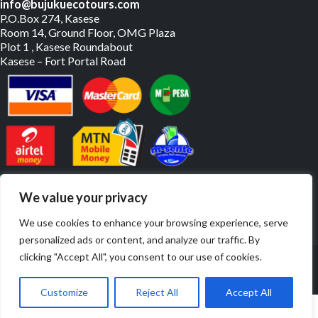
info@bujukuecotours.com
P.O.Box 274, Kasese
Room 14, Ground Floor, OMG Plaza
Plot 1 , Kasese Roundabout
Kasese – Fort Portal Road
PAY US ONLINE
We value your privacy
We use cookies to enhance your browsing experience, serve
personalized ads or content, and analyze our traffic. By
© Copyright 2019 – 2026. All Rights Reserved. | Website By
clicking "Accept All", you consent to our use of cookies.
JulyBrands
Customize
Reject All
Accept All