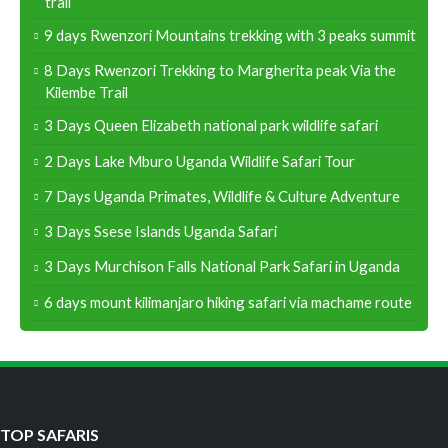
trail
9 days Rwenzori Mountains trekking with 3 peaks summit
8 Days Rwenzori Trekking to Margherita peak Via the
Kilembe Trail
3 Days Queen Elizabeth national park wildlife safari
2 Days Lake Mburo Uganda Wildlife Safari Tour
7 Days Uganda Primates, Wildlife & Culture Adventure
3 Days Ssese Islands Uganda Safari
3 Days Murchison Falls National Park Safari in Uganda
6 days mount kilimanjaro hiking safari via machame route
TOP SAFARIS