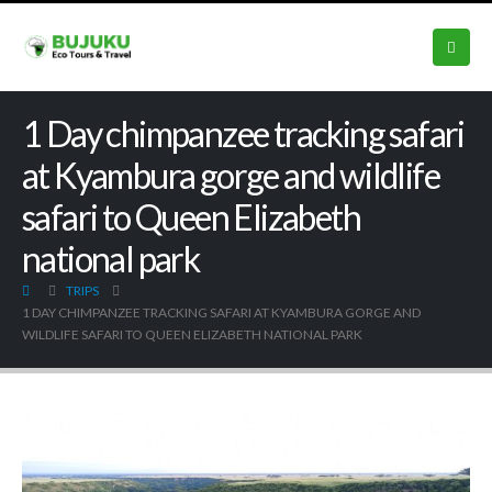
1 Day chimpanzee tracking safari
at Kyambura gorge and wildlife
safari to Queen Elizabeth
national park
TRIPS
1 DAY CHIMPANZEE TRACKING SAFARI AT KYAMBURA GORGE AND
WILDLIFE SAFARI TO QUEEN ELIZABETH NATIONAL PARK