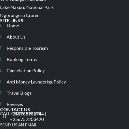
Lake Nakuru National Park
Ngorongoro Crater
SITE LINKS
Home
About Us
Responsible Tourism
Booking Terms
Cancellation Policy
Anti Money Laundering Policy
Travel Blogs
Reviews
CONTACT US
+256785982744 |
CALL OR WHATSAPP
+256757203420
SEND US AN EMAIL