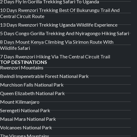
2 Days Fly In Gorilla Trekking Safari To Uganda
10 Days Rwenzori Trekking Best Of Bukurungu Trail And
Central Circuit Route
13 Days Rwenzori Trekking Uganda Wildlife Experience
5 Days Congo Gorilla Trekking And Nyiragongo Hiking Safari
8 Days Mount Kenya Climbing Via Sirimon Route With
Wildlife Safari
7 Days Rwenzori Hiking Via The Central Circuit Trail
TOP DESTINATIONS
Rwenzori Mountains
Bwindi Impenetrable Forest National Park
Murchison Falls National Park
Queen Elizabeth National Park
Mount Kilimanjaro
Serengeti National Park
Masai Mara National Park
Volcanoes National Park
The Virunga Mountains