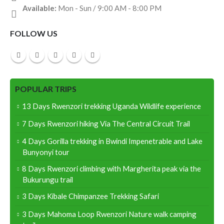
Available:
Mon - Sun / 9:00 AM - 8:00 PM
FOLLOW US
POPULAR TRIPS
13 Days Rwenzori trekking Uganda Wildlife experience
7 Days Rwenzori hiking Via The Central Circuit Trail
4 Days Gorilla trekking in Bwindi Impenetrable and Lake
Bunyonyi tour
8 Days Rwenzori climbing with Margherita peak via the
Bukurungu trail
3 Days Kibale Chimpanzee Trekking Safari
3 Days Mahoma Loop Rwenzori Nature walk camping