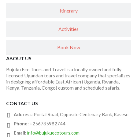
Itinerary
Activities
Book Now
ABOUT US
Bujuku Eco Tours and Travel is a locally owned and fully
licensed Ugandan tours and travel company that specializes
in designing affordable East African (Uganda, Rwanda,
Kenya, Tanzania, Congo) custom and scheduled safaris.
CONTACT US
Address:
Portal Road, Opposite Centenary Bank, Kasese.
Phone:
+256785982744
Email:
info@bujukuecotours.com