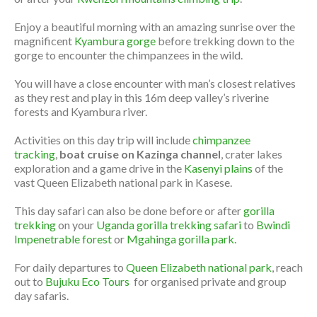
Enjoy a beautiful morning with an amazing sunrise over the
magnificent
Kyambura gorge
before trekking down to the
gorge to encounter the chimpanzees in the wild.
You will have a close encounter with man’s closest relatives
as they rest and play in this 16m deep valley’s riverine
forests and Kyambura river.
Activities on this day trip will include
chimpanzee
tracking
,
boat cruise on Kazinga channel
, crater lakes
exploration and a game drive in the
Kasenyi plains
of the
vast Queen Elizabeth national park in Kasese.
This day safari can also be done before or after
gorilla
trekking
on your
Uganda gorilla trekking safari
to
Bwindi
Impenetrable forest
or
Mgahinga gorilla park.
For daily departures to
Queen Elizabeth national park
, reach
out to
Bujuku Eco Tours
for organised private and group
day safaris.