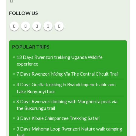
FOLLOW US
POPULAR TRIPS
13 Days Rwenzori trekking Uganda Wildlife
experience
7 Days Rwenzori hiking Via The Central Circuit Trail
4 Days Gorilla trekking in Bwindi Impenetrable and
Lake Bunyonyi tour
8 Days Rwenzori climbing with Margherita peak via
the Bukurungu trail
3 Days Kibale Chimpanzee Trekking Safari
3 Days Mahoma Loop Rwenzori Nature walk camping
trail