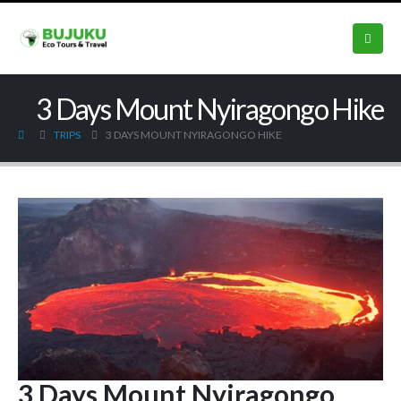
3 Days Mount Nyiragongo Hike
TRIPS
3 DAYS MOUNT NYIRAGONGO HIKE
3 Days Mount Nyiragongo