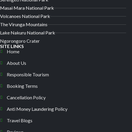
Masai Mara National Park
Volcanoes National Park
The Virunga Mountains
Lake Nakuru National Park
Ngorongoro Crater
SITE LINKS
Home
About Us
Responsible Tourism
Booking Terms
Cancellation Policy
Anti Money Laundering Policy
Travel Blogs
Reviews