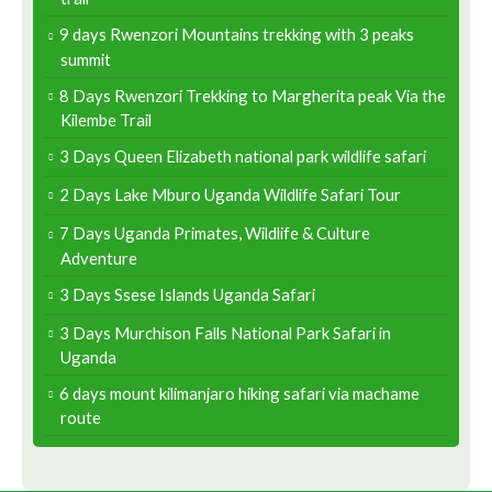
9 days Rwenzori Mountains trekking with 3 peaks
summit
8 Days Rwenzori Trekking to Margherita peak Via the
Kilembe Trail
3 Days Queen Elizabeth national park wildlife safari
2 Days Lake Mburo Uganda Wildlife Safari Tour
7 Days Uganda Primates, Wildlife & Culture
Adventure
3 Days Ssese Islands Uganda Safari
3 Days Murchison Falls National Park Safari in
Uganda
6 days mount kilimanjaro hiking safari via machame
route