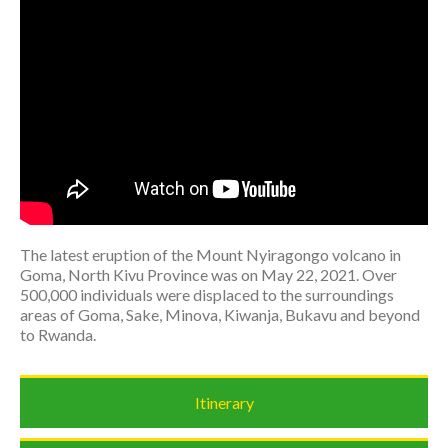
The latest eruption of the Mount Nyiragongo volcano in
Goma, North Kivu Province was on May 22, 2021. Over
500,000 individuals were displaced to the surroundings
areas of Goma, Sake, Minova, Kiwanja, Bukavu and beyond
to Rwanda.
Itinerary