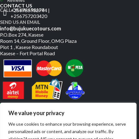
CONTACT US
+256785982744 |
CALL OR WHATSAPP
+256757203420
SEND US AN EMAIL
info@bujukuecotours.com
P.O.Box 274, Kasese
Room 14, Ground Floor, OMG Plaza
Plot 1 , Kasese Roundabout
Kasese – Fort Portal Road
PAY US ONLINE
We value your privacy
We use cookies to enhance your browsing experience, serve
personalized ads or content, and analyze our traffic. By
© Copyright 2019 – 2026. All Rights Reserved. | Website By
clicking "Accept All", you consent to our use of cookies.