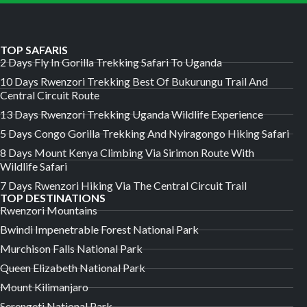
TOP SAFARIS
2 Days Fly In Gorilla Trekking Safari To Uganda
10 Days Rwenzori Trekking Best Of Bukurungu Trail And
Central Circuit Route
13 Days Rwenzori Trekking Uganda Wildlife Experience
5 Days Congo Gorilla Trekking And Nyiragongo Hiking Safari
8 Days Mount Kenya Climbing Via Sirimon Route With
Wildlife Safari
7 Days Rwenzori Hiking Via The Central Circuit Trail
TOP DESTINATIONS
Rwenzori Mountains
Bwindi Impenetrable Forest National Park
Murchison Falls National Park
Queen Elizabeth National Park
Mount Kilimanjaro
Serengeti National Park