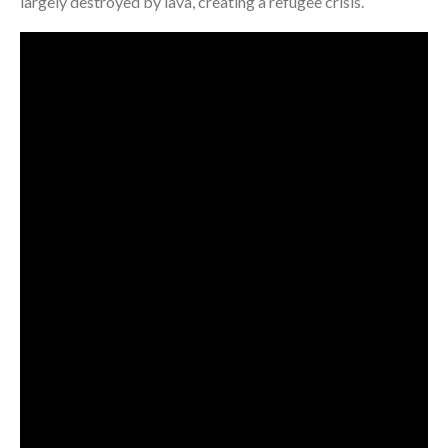
largely destroyed by lava, creating a refugee crisis.