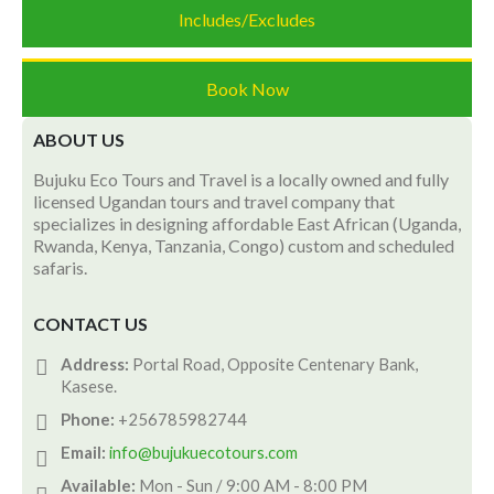
Includes/Excludes
Book Now
ABOUT US
Bujuku Eco Tours and Travel is a locally owned and fully
licensed Ugandan tours and travel company that
specializes in designing affordable East African (Uganda,
Rwanda, Kenya, Tanzania, Congo) custom and scheduled
safaris.
CONTACT US
Address:
Portal Road, Opposite Centenary Bank,
Kasese.
Phone:
+256785982744
Email:
info@bujukuecotours.com
Available:
Mon - Sun / 9:00 AM - 8:00 PM