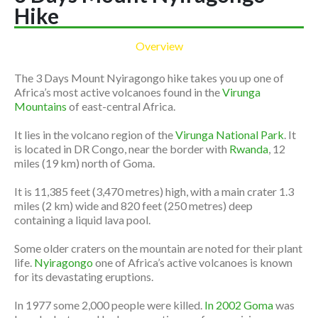
Hike
Overview
The 3 Days Mount Nyiragongo hike takes you up one of
Africa’s most active volcanoes found in the
Virunga
Mountains
of east-central Africa.
It lies in the volcano region of the
Virunga National Park
. It
is located in DR Congo, near the border with
Rwanda
, 12
miles (19 km) north of Goma.
It is 11,385 feet (3,470 metres) high, with a main crater 1.3
miles (2 km) wide and 820 feet (250 metres) deep
containing a liquid lava pool.
Some older craters on the mountain are noted for their plant
life.
Nyiragongo
one of Africa’s active volcanoes is known
for its devastating eruptions.
In 1977 some 2,000 people were killed.
In 2002 Goma
was