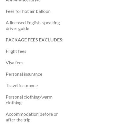
Fees for hot air balloon
A licensed English-speaking
driver guide
PACKAGE FEES EXCLUDES:
Flight fees
Visa fees
Personal insurance
Travel insurance
Personal clothing/warm
clothing
Accommodation before or
after the trip