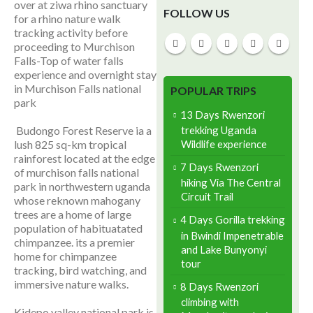
over at ziwa rhino sanctuary
FOLLOW US
for a rhino nature walk
tracking activity before
proceeding to Murchison
Falls-Top of water falls
experience and overnight stay
in Murchison Falls national
POPULAR TRIPS
park
13 Days Rwenzori
trekking Uganda
Budongo Forest Reserve ia a
Wildlife experience
lush 825 sq-km tropical
rainforest located at the edge
7 Days Rwenzori
of murchison falls national
hiking Via The Central
park in northwestern uganda
Circuit Trail
whose reknown mahogany
trees are a home of large
4 Days Gorilla trekking
population of habituatated
in Bwindi Impenetrable
chimpanzee. its a premier
and Lake Bunyonyi
home for chimpanzee
tour
tracking, bird watching, and
immersive nature walks.
8 Days Rwenzori
climbing with
Kidepo valley national park is