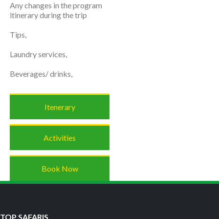
Any changes in the program
itinerary during the trip
Tips,
Laundry services,
Beverages/ drinks,
Itenerary
Activities
Book Now
TOP SAFARIS