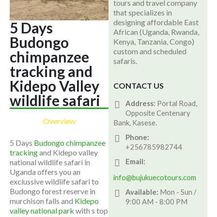
tours and travel company
that specializes in
designing affordable East
5 Days
African (Uganda, Rwanda,
Budongo
Kenya, Tanzania, Congo)
custom and scheduled
chimpanzee
safaris.
tracking and
Kidepo Valley
CONTACT US
wildlife safari
Address:
Portal Road,
Opposite Centenary
Overview
Bank, Kasese.
Phone:
5 Days
Budongo chimpanzee
+256785982744
tracking
and Kidepo valley
Email:
national wildlife safari in
Uganda offers you an
info@bujukuecotours.com
exclussive wildlife safari to
Budongo forest reserve in
Available:
Mon - Sun /
murchison falls and
Kidepo
9:00 AM - 8:00 PM
valley national park
with s top