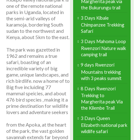
Margherita peak via
one of the remote national
the Bukurungu trail
parks in Uganda, located in
3 Days Kibale
the semi-arid valleys of
karamoja, bordering South
Chimpanzee Trekking
sudan to the northwest and
Safari
Kenya, about 5km to the east.
3 Days Mahoma Loop
Rwenzori Nature walk
The park was gazetted in
camping trail
1962 and remains a true
safari, boasting of an
9 days Rwenzori
incredible variety of big
Mountains trekking
game, unique landscapes, and
with 3 peaks summit
rich birdlife. now a home of to
Big five incluiding 77
8 Days Rwenzori
mammal speicies, and about
Trekking to
476 bird species , making it a
Margherita peak Via
prime destination for wildlife
the Kilembe Trail
lovers and adventure seekers
3 Days Queen
from the Apoka, at the heart
Elizabeth national park
of the park, the vast golden
wildlife safari
savannah extends far beyond