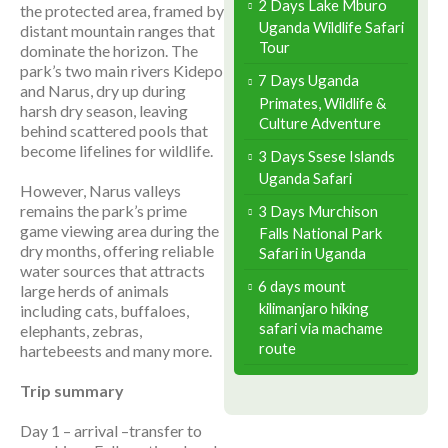
2 Days Lake Mburo
the protected area, framed by
Uganda Wildlife Safari
distant mountain ranges that
Tour
dominate the horizon. The
park’s two main rivers Kidepo
7 Days Uganda
and Narus, dry up during
Primates, Wildlife &
harsh dry season, leaving
Culture Adventure
behind scattered pools that
become lifelines for wildlife.
3 Days Ssese Islands
Uganda Safari
However, Narus valleys
remains the park’s prime
3 Days Murchison
game viewing area during the
Falls National Park
dry months, offering reliable
Safari in Uganda
water sources that attracts
6 days mount
large herds of animals
kilimanjaro hiking
including cats, buffaloes,
safari via machame
elephants, zebras,
route
hartebeests and many more.
Trip summary
Day 1 – arrival –transfer to