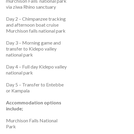
murchison Falls national park
via ziwa Rhino sanctuary
Day 2 – Chimpanzee tracking
and afternoon boat cruise
Murchison falls national park
Day 3 – Morning game and
transfer to Kidepo valley
national park
Day 4 – Full day Kidepo valley
national park
Day 5 – Transfer to Entebbe
or Kampala
Accommodation options
include;
Murchison Falls National
Park