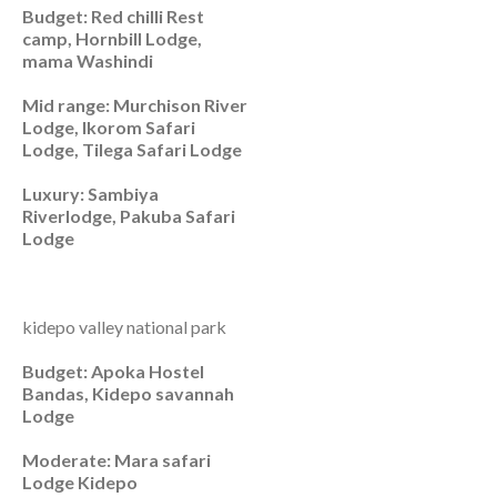
Budget: Red chilli Rest
camp, Hornbill Lodge,
mama Washindi
Mid range: Murchison River
Lodge, Ikorom Safari
Lodge, Tilega Safari Lodge
Luxury: Sambiya
Riverlodge, Pakuba Safari
Lodge
kidepo valley national park
Budget: Apoka Hostel
Bandas, Kidepo savannah
Lodge
Moderate: Mara safari
Lodge Kidepo