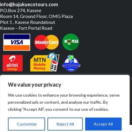
info@bujukuecotours.com
P.O.Box 274, Kasese
Room 14, Ground Floor, OMG Plaza
Plot 1 , Kasese Roundabout
Kasese – Fort Portal Road
PAY US ONLINE
We value your privacy
We use cookies to enhance your browsing experience, serve
personalized ads or content, and analyze our traffic. By
© Copyright 2019 – 2026. All Rights Reserved. | Website By
clicking "Accept All", you consent to our use of cookies.
JulyBrands
Customize
Reject All
Accept All