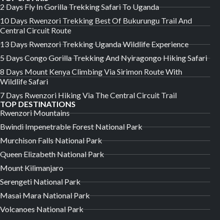
2 Days Fly In Gorilla Trekking Safari To Uganda
10 Days Rwenzori Trekking Best Of Bukurungu Trail And
Central Circuit Route
13 Days Rwenzori Trekking Uganda Wildlife Experience
5 Days Congo Gorilla Trekking And Nyiragongo Hiking Safari
8 Days Mount Kenya Climbing Via Sirimon Route With
Wildlife Safari
7 Days Rwenzori Hiking Via The Central Circuit Trail
TOP DESTINATIONS
Rwenzori Mountains
Bwindi Impenetrable Forest National Park
Murchison Falls National Park
Queen Elizabeth National Park
Mount Kilimanjaro
Serengeti National Park
Masai Mara National Park
Volcanoes National Park