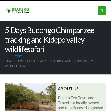
5 Days Budongo Chimpanzee
tracking and Kidepo valley
wildlifesafari
TRIPS
5 DAYS BUDONGO CHIMPANZEE TRACKING AND KIDEPO VALLEY
WILDLIFESAFARI
ABOUT US
Bujuku Eco Tours and
Travel is a locally owned
and fully licensed Ugandan