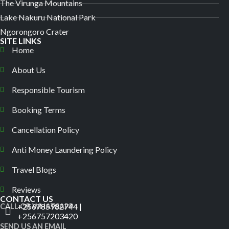
The Virunga Mountains
Lake Nakuru National Park
Ngorongoro Crater
SITE LINKS
Home
About Us
Responsible Tourism
Booking Terms
Cancellation Policy
Anti Money Laundering Policy
Travel Blogs
Reviews
CONTACT US
+256785982744 |
CALL OR WHATSAPP
+256757203420
SEND US AN EMAIL