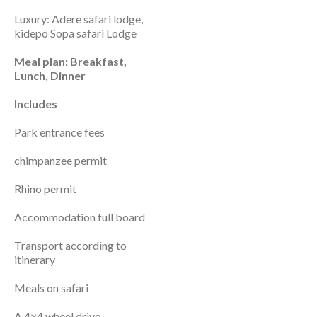
Luxury: Adere safari lodge,
kidepo Sopa safari Lodge
Meal plan: Breakfast,
Lunch, Dinner
Includes
Park entrance fees
chimpanzee permit
Rhino permit
Accommodation full board
Transport according to
itinerary
Meals on safari
A 4×4 wheel drive