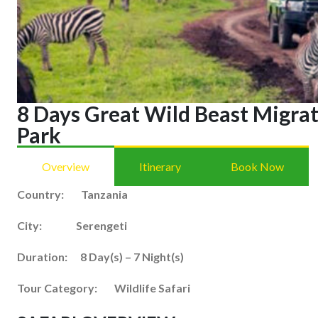
8 Days Great Wild Beast Migrat
Park
Overview
Itinerary
Book Now
Country: Tanzania
City: Serengeti
Duration: 8 Day(s) – 7 Night(s)
Tour Category: Wildlife Safari