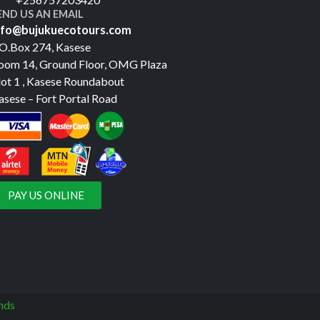
END US AN EMAIL
nfo@bujukuecotours.com
.O.Box 274, Kasese
oom 14, Ground Floor, OMG Plaza
lot 1 , Kasese Roundabout
asese – Fort Portal Road
PAY US ONLINE
nds