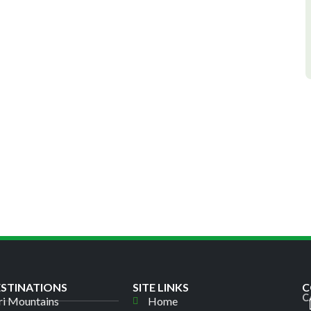
ESTINATIONS
SITE LINKS
C
C
i Mountains
Home