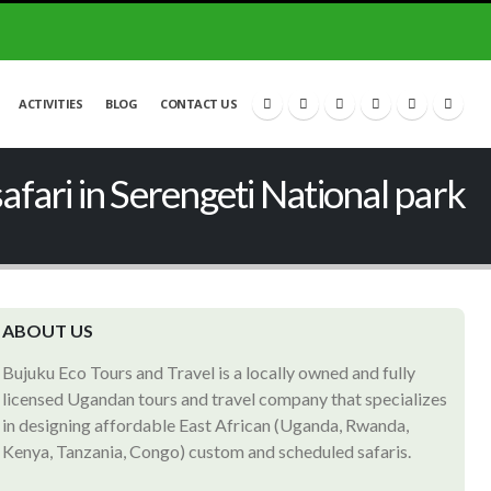
ACTIVITIES
BLOG
CONTACT US
fari in Serengeti National park
ABOUT US
Bujuku Eco Tours and Travel is a locally owned and fully
licensed Ugandan tours and travel company that specializes
in designing affordable East African (Uganda, Rwanda,
Kenya, Tanzania, Congo) custom and scheduled safaris.