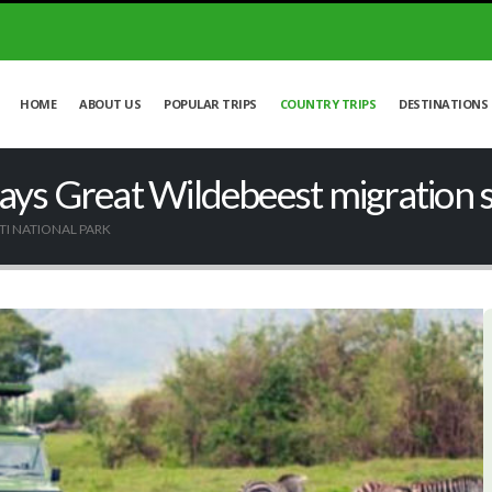
HOME
ABOUT US
POPULAR TRIPS
COUNTRY TRIPS
DESTINATIONS
ays Great Wildebeest migration sa
TI NATIONAL PARK