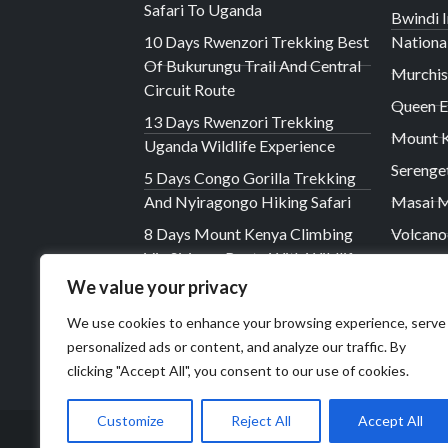
Safari To Uganda
Bwindi 
10 Days Rwenzori Trekking Best
Nationa
Of Bukurungu Trail And Central
Murchis
Circuit Route
Queen E
13 Days Rwenzori Trekking
Mount K
Uganda Wildlife Experience
Serenge
5 Days Congo Gorilla Trekking
And Nyiragongo Hiking Safari
Masai M
8 Days Mount Kenya Climbing
Volcano
Via Sirimon Route With Wildlife
The Vir
Safari
We value your privacy
Lake Na
7 Days Rwenzori Hiking Via The
We use cookies to enhance your browsing experience, serve
Ngorong
Central Circuit Trail
personalized ads or content, and analyze our traffic. By
clicking "Accept All", you consent to our use of cookies.
Customize
Reject All
Accept All
© 