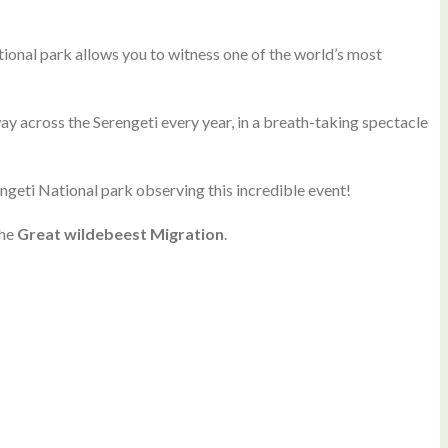
ional park allows you to witness one of the world’s most
 across the Serengeti every year, in a breath-taking spectacle
erengeti National park observing this incredible event!
the
Great wildebeest Migration
.