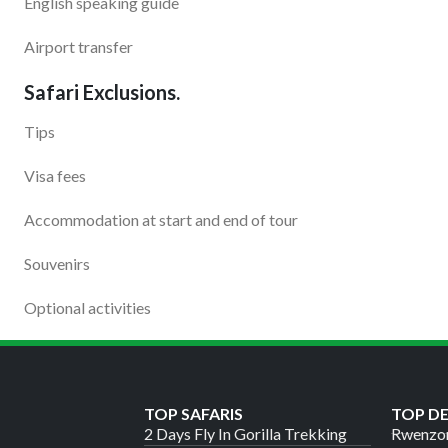
English speaking guide
Airport transfer
Safari Exclusions.
Tips
Visa fees
Accommodation at start and end of tour
Souvenirs
Optional activities
TOP SAFARIS
TOP D
2 Days Fly In Gorilla Trekking
Rwenzor