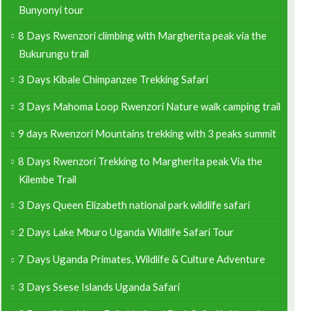
Bunyonyi tour
8 Days Rwenzori climbing with Margherita peak via the
Bukurungu trail
3 Days Kibale Chimpanzee Trekking Safari
3 Days Mahoma Loop Rwenzori Nature walk camping trail
9 days Rwenzori Mountains trekking with 3 peaks summit
8 Days Rwenzori Trekking to Margherita peak Via the
Kilembe Trail
3 Days Queen Elizabeth national park wildlife safari
2 Days Lake Mburo Uganda Wildlife Safari Tour
7 Days Uganda Primates, Wildlife & Culture Adventure
3 Days Ssese Islands Uganda Safari