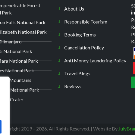
Impenetrable Forest
S
About Us
l Park
i
P
Responsible Tourism
on Falls National Park
R
lizabeth National Park
P
Booking Terms
ilimanjaro
K
Cancellation Policy
ti National Park
Anti Money Laundering Policy
ara National Park
es National Park
Travel Blogs
unga Mountains
Reviews
kuru National Park
oro Crater
Copyright 2019 – 2026. All Rights Reserved. | Website By
JulyBra