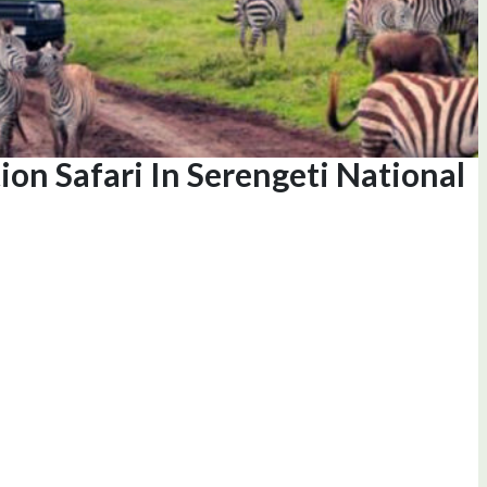
ion Safari In Serengeti National