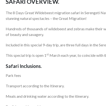
SAFARI OVERVIEW.
The 8 Days Great Wildebeest migration safari in Serengeti Nat
stunning natural spectacles – the Great Migration!
Hundreds of thousands of wildebeest and zebras make their way
of beauty and savagery.
Included in this special 9-day trip, are three full days in the S
st
This special trip is open 1
March each year, to coincide with 
Safari Inclusions.
Park fees
Transport according to the Itinerary.
Meals and drinking water according to the itinerary.