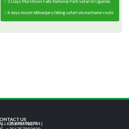
3 Days Murchison Falls National Park Safari in Uganda
6 days mount kilimanjaro hiking safari via machame route
ONTACT US
+256785982744 |
ALL OR WHATSAPP
+256757203420