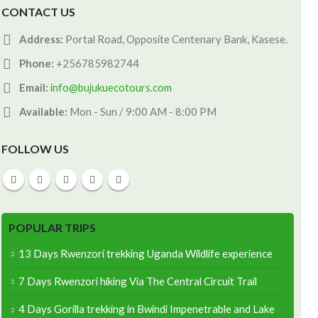
CONTACT US
Address:
Portal Road, Opposite Centenary Bank, Kasese.
Phone:
+256785982744
Email:
info@bujukuecotours.com
Available:
Mon - Sun / 9:00 AM - 8:00 PM
FOLLOW US
POPULAR TRIPS
13 Days Rwenzori trekking Uganda Wildlife experience
7 Days Rwenzori hiking Via The Central Circuit Trail
4 Days Gorilla trekking in Bwindi Impenetrable and Lake