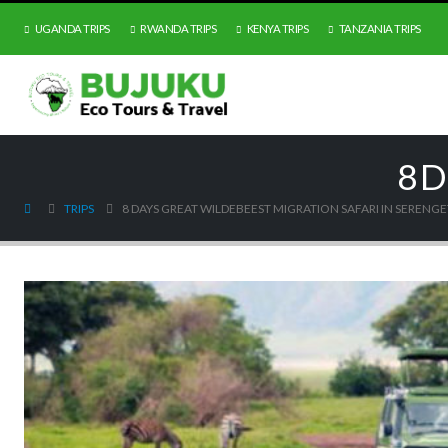
UGANDA TRIPS
RWANDA TRIPS
KENYA TRIPS
TANZANIA TRIPS
8 D
TRIPS
8 DAYS GREAT WILDEBEEST MIGRATION SAFARI IN SERENGE