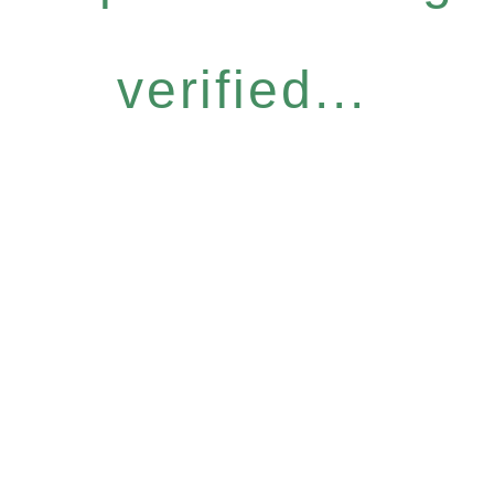
verified...