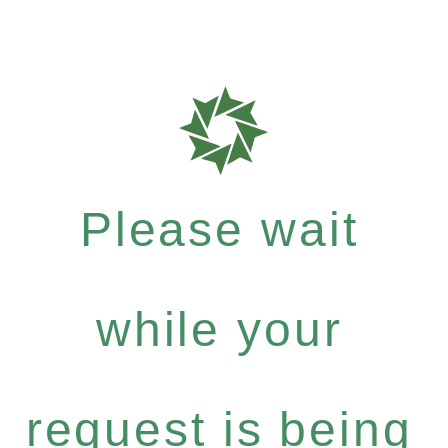
Please wait
while your
request is being