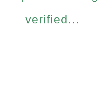
verified...