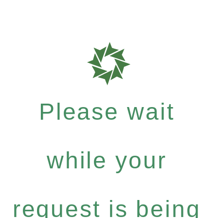
Please wait
while your
request is being