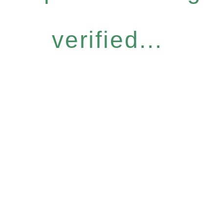
verified...