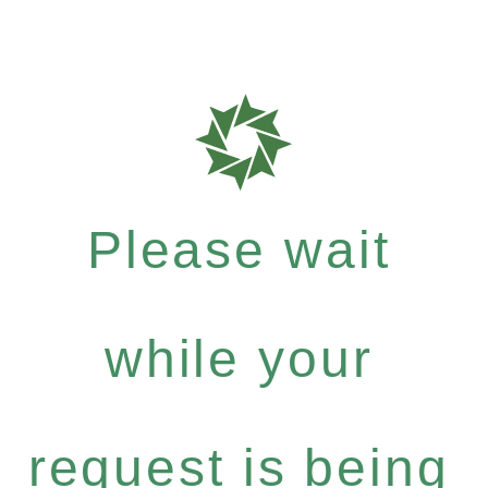
Please wait
while your
request is being