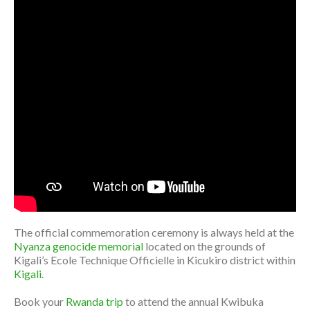
The official commemoration ceremony is always held at the
Nyanza genocide memorial
located on the grounds of
Kigali’s Ecole Technique Officielle in Kicukiro district within
Kigali
.
Book your
Rwanda trip
to attend the annual Kwibuka