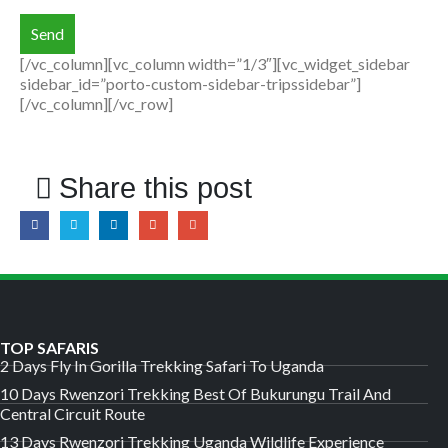
[/vc_column][vc_column width=”1/3″][vc_widget_sidebar
sidebar_id=”porto-custom-sidebar-tripssidebar”]
[/vc_column][/vc_row]
Share this post
TOP SAFARIS
2 Days Fly In Gorilla Trekking Safari To Uganda
10 Days Rwenzori Trekking Best Of Bukurungu Trail And
Central Circuit Route
13 Days Rwenzori Trekking Uganda Wildlife Experience