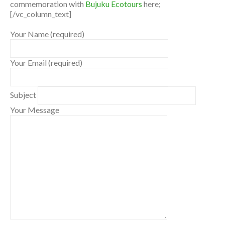
commemoration with
Bujuku Ecotours
here;
[/vc_column_text]
Your Name (required)
Your Email (required)
Subject
Your Message