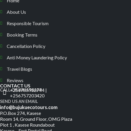
Home
About Us
Responsible Tourism
Booking Terms
Cancellation Policy
Anti Money Laundering Policy
Travel Blogs
Reviews
CONTACT US
+256785982744 |
CALL OR WHATSAPP
+256757203420
SEND US AN EMAIL
info@bujukuecotours.com
P.O.Box 274, Kasese
Room 14, Ground Floor, OMG Plaza
Plot 1 , Kasese Roundabout
Kasese – Fort Portal Road