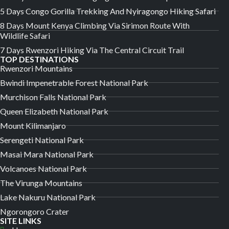
5 Days Congo Gorilla Trekking And Nyiragongo Hiking Safari
8 Days Mount Kenya Climbing Via Sirimon Route With
Wildlife Safari
7 Days Rwenzori Hiking Via The Central Circuit Trail
TOP DESTINATIONS
Rwenzori Mountains
Bwindi Impenetrable Forest National Park
Murchison Falls National Park
Queen Elizabeth National Park
Mount Kilimanjaro
Serengeti National Park
Masai Mara National Park
Volcanoes National Park
The Virunga Mountains
Lake Nakuru National Park
Ngorongoro Crater
SITE LINKS