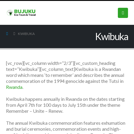
Kwibuka
KWIBUKA
[vc_row][vc_column width=”2/3″][vc_custom_heading
text=”Kwibuka”][vc_column_text]Kwibuka is a Rwandan
word which means ‘to remember’ and describes the annual
commemoration of the 1994 genocide against the Tutsi in
Rwanda
.
Kwibuka happens annually in Rwanda on the dates starting
from April 7th for 100 days to July 15th under the theme
Remember – Unite – Renew.
The annual Kwibuka commemoration features exhumation
and burial ceremonies, commemoration events and high-