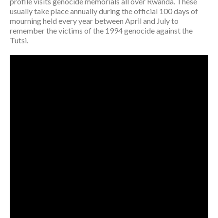
profile visits genocide memorials all over Rwanda. These
usually take place annually during the official 100 days of
mourning held every year between April and July to
remember the victims of the 1994 genocide against the
Tutsi.