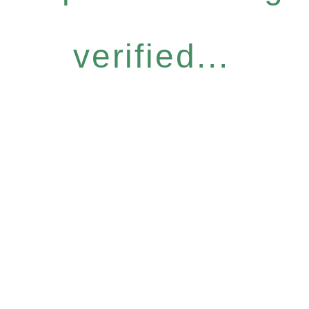
verified...