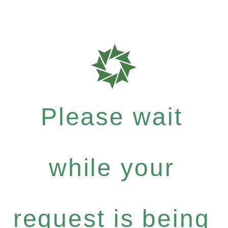
Please wait
while your
request is being