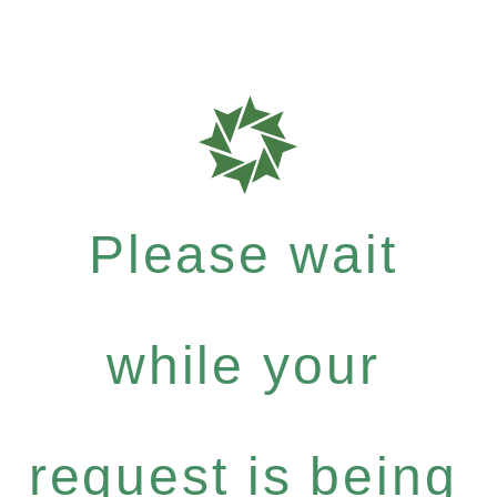
Please wait
while your
request is being