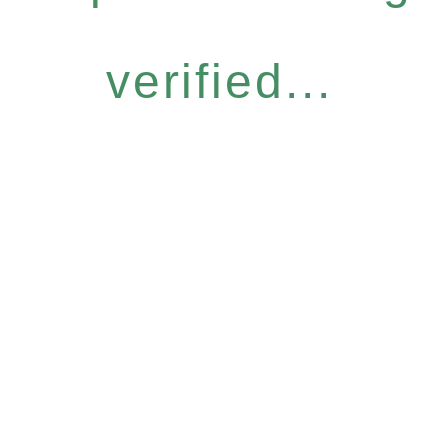
verified...