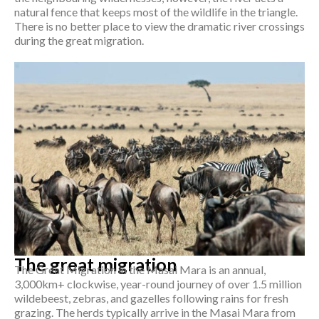
natural fence that keeps most of the wildlife in the triangle.
There is no better place to view the dramatic river crossings
during the great migration.
The great migration
The Great Migration in the Masai Mara is an annual,
3,000km+ clockwise, year-round journey of over 1.5 million
wildebeest, zebras, and gazelles following rains for fresh
grazing. The herds typically arrive in the Masai Mara from