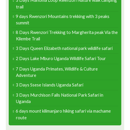
3 Days Mahoma Loop Rwenzori Nature walk camping
trail
9 days Rwenzori Mountains trekking with 3 peaks
summit
8 Days Rwenzori Trekking to Margherita peak Via the
Kilembe Trail
3 Days Queen Elizabeth national park wildlife safari
2 Days Lake Mburo Uganda Wildlife Safari Tour
7 Days Uganda Primates, Wildlife & Culture
Adventure
3 Days Ssese Islands Uganda Safari
3 Days Murchison Falls National Park Safari in
Uganda
6 days mount kilimanjaro hiking safari via machame
route