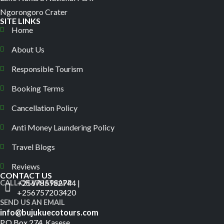
Ngorongoro Crater
SITE LINKS
Home
About Us
Responsible Tourism
Booking Terms
Cancellation Policy
Anti Money Laundering Policy
Travel Blogs
Reviews
CONTACT US
+256785982744 |
CALL OR WHATSAPP
+256757203420
SEND US AN EMAIL
info@bujukuecotours.com
P.O.Box 274, Kasese