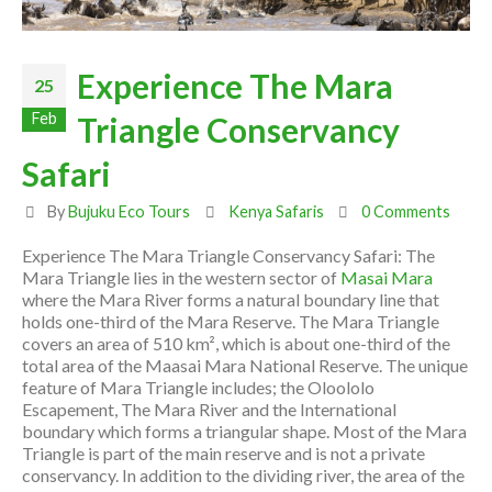
Experience The Mara
25
Feb
Triangle Conservancy
Safari
By
Bujuku Eco Tours
Kenya Safaris
0 Comments
Experience The Mara Triangle Conservancy Safari: The
Mara Triangle lies in the western sector of
Masai Mara
where the Mara River forms a natural boundary line that
holds one-third of the Mara Reserve. The Mara Triangle
covers an area of 510 km², which is about one-third of the
total area of the Maasai Mara National Reserve. The unique
feature of Mara Triangle includes; the Oloololo
Escapement, The Mara River and the International
boundary which forms a triangular shape. Most of the Mara
Triangle is part of the main reserve and is not a private
conservancy. In addition to the dividing river, the area of the