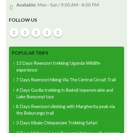
Available:
Mon - Sun / 9:00 AM - 8:00 PM
FOLLOW US
POPULAR TRIPS
13 Days Rwenzori trekking Uganda Wildlife
experience
7 Days Rwenzori hiking Via The Central Circuit Trail
4 Days Gorilla trekking in Bwindi Impenetrable and
Lake Bunyonyi tour
8 Days Rwenzori climbing with Margherita peak via
the Bukurungu trail
3 Days Kibale Chimpanzee Trekking Safari