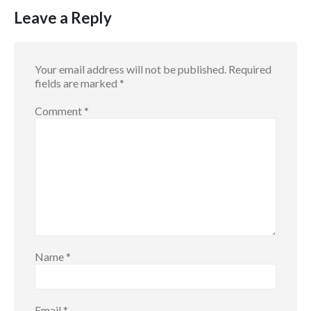
Leave a Reply
Your email address will not be published.
Required
fields are marked
*
Comment
*
Name
*
Email
*