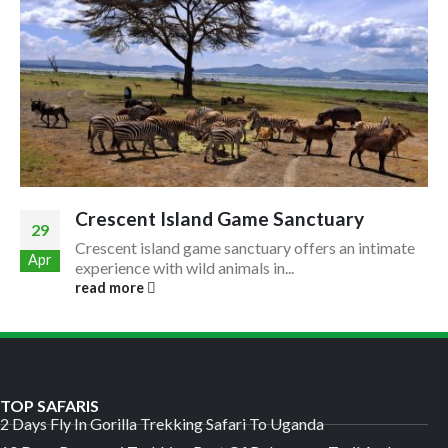
Crescent Island Game Sanctuary
29
Crescent island game sanctuary offers an intimate
Apr
experience with wild animals in...
read more
TOP SAFARIS
2 Days Fly In Gorilla Trekking Safari To Uganda