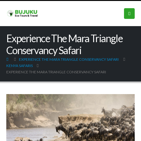
Experience The Mara Triangle
Conservancy Safari
EXPERIENCE THE MARA TRIANGLE CONSERVANCY SAFARI
KENYA SAFARIS
EXPERIENCE THE MARA TRIANGLE CONSERVANCY SAFARI