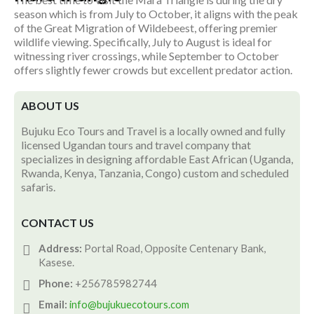
season which is from July to October, it aligns with the peak
of the Great Migration of Wildebeest, offering premier
wildlife viewing. Specifically, July to August is ideal for
witnessing river crossings, while September to October
offers slightly fewer crowds but excellent predator action.
ABOUT US
Bujuku Eco Tours and Travel is a locally owned and fully
licensed Ugandan tours and travel company that
specializes in designing affordable East African (Uganda,
Rwanda, Kenya, Tanzania, Congo) custom and scheduled
safaris.
CONTACT US
Address:
Portal Road, Opposite Centenary Bank,
Kasese.
Phone:
+256785982744
Email:
info@bujukuecotours.com