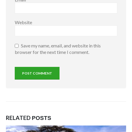
Website
Save my name, email, and website in this
browser for the next time I comment.
RELATED
POSTS