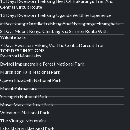
10 Days Rwenzori Trekking Best Of Bukurungu Trail And
Central Circuit Route
13 Days Rwenzori Trekking Uganda Wildlife Experience
5 Days Congo Gorilla Trekking And Nyiragongo Hiking Safari
8 Days Mount Kenya Climbing Via Sirimon Route With
Wildlife Safari
7 Days Rwenzori Hiking Via The Central Circuit Trail
TOP DESTINATIONS
Rwenzori Mountains
Bwindi Impenetrable Forest National Park
Murchison Falls National Park
Queen Elizabeth National Park
Mount Kilimanjaro
Serengeti National Park
Masai Mara National Park
Volcanoes National Park
The Virunga Mountains
Lake Nakuru National Park