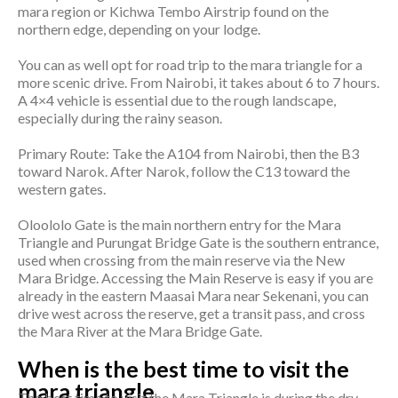
mara region or Kichwa Tembo Airstrip found on the
northern edge, depending on your lodge.
You can as well opt for road trip to the mara triangle for a
more scenic drive. From Nairobi, it takes about 6 to 7 hours.
A 4×4 vehicle is essential due to the rough landscape,
especially during the rainy season.
Primary Route: Take the A104 from Nairobi, then the B3
toward Narok. After Narok, follow the C13 toward the
western gates.
Oloololo Gate is the main northern entry for the Mara
Triangle and Purungat Bridge Gate is the southern entrance,
used when crossing from the main reserve via the New
Mara Bridge. Accessing the Main Reserve is easy if you are
already in the eastern Maasai Mara near Sekenani, you can
drive west across the reserve, get a transit pass, and cross
the Mara River at the Mara Bridge Gate.
When is the best time to visit the
mara triangle
The best time to visit the Mara Triangle is during the dry