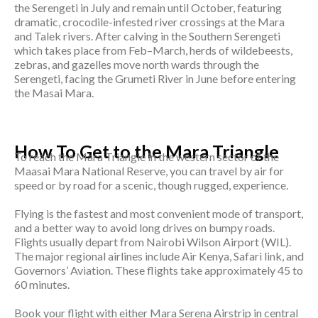
the Serengeti in July and remain until October, featuring
dramatic, crocodile-infested river crossings at the Mara
and Talek rivers. After calving in the Southern Serengeti
which takes place from Feb–March, herds of wildebeests,
zebras, and gazelles move north wards through the
Serengeti, facing the Grumeti River in June before entering
the Masai Mara.
How To Get to the Mara Triangle
To reach the Mara Triangle in the western sector of the
Maasai Mara National Reserve, you can travel by air for
speed or by road for a scenic, though rugged, experience.
Flying is the fastest and most convenient mode of transport,
and a better way to avoid long drives on bumpy roads.
Flights usually depart from Nairobi Wilson Airport (WIL).
The major regional airlines include Air Kenya, Safari link, and
Governors’ Aviation. These flights take approximately 45 to
60 minutes.
Book your flight with either Mara Serena Airstrip in central