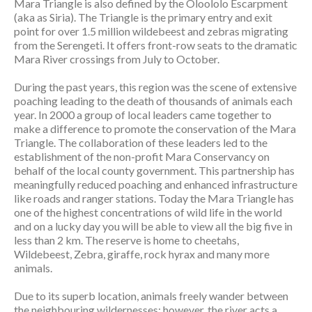
Mara Triangle is also defined by the Oloololo Escarpment
(aka as Siria). The Triangle is the primary entry and exit
point for over 1.5 million wildebeest and zebras migrating
from the Serengeti. It offers front-row seats to the dramatic
Mara River crossings from July to October.
During the past years, this region was the scene of extensive
poaching leading to the death of thousands of animals each
year. In 2000 a group of local leaders came together to
make a difference to promote the conservation of the Mara
Triangle. The collaboration of these leaders led to the
establishment of the non-profit Mara Conservancy on
behalf of the local county government. This partnership has
meaningfully reduced poaching and enhanced infrastructure
like roads and ranger stations. Today the Mara Triangle has
one of the highest concentrations of wild life in the world
and on a lucky day you will be able to view all the big five in
less than 2 km. The reserve is home to cheetahs,
Wildebeest, Zebra, giraffe, rock hyrax and many more
animals.
Due to its superb location, animals freely wander between
the neighbouring wildernesses; however, the river acts a