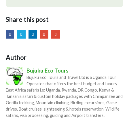
Share this post
Author
Bujuku Eco Tours
Bujuku Eco Tours and Travel Ltd is a Uganda Tour
Operator that offers the best budget and Luxury
East Africa safaris i.e; Uganda, Rwanda, DR Congo, Kenya &
Tanzania safari & custom holiday packages with Chimpanzee and
Gorilla trekking, Mountain climbing, Birding excursions, Game
drives, Boat cruises, sightseeing & hotels reservation, Wildlife
safaris, visa processing, guiding and Airport transfers.