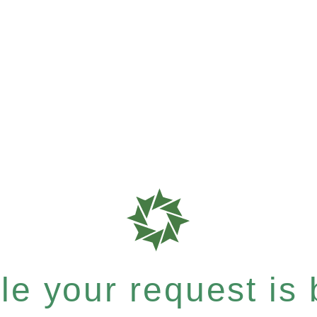
e your request is b