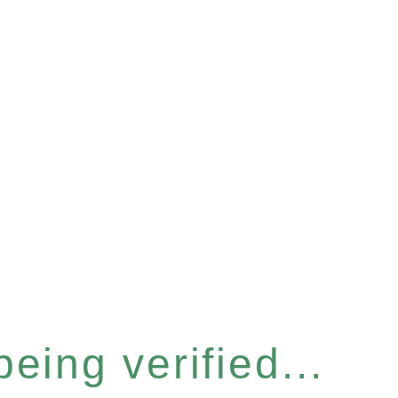
eing verified...