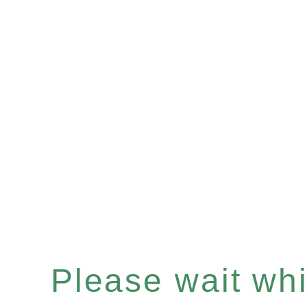
Please wait whil