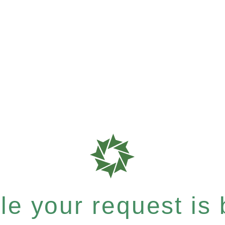
e your request is b