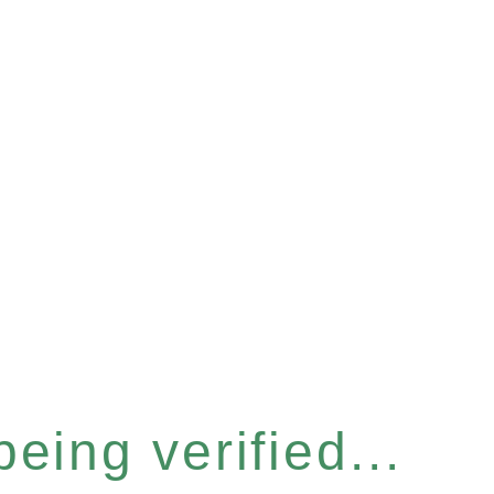
eing verified...