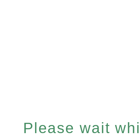
Please wait whil