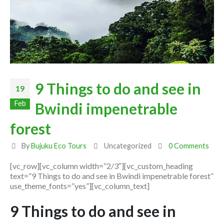
9 Things to do and see in
19
Feb
Bwindi impenetrable
forest
By
Bujuku Eco Tours
Uncategorized
0 Comments
[vc_row][vc_column width=”2/3″][vc_custom_heading
text=”9 Things to do and see in Bwindi impenetrable forest”
use_theme_fonts=”yes”][vc_column_text]
9 Things to do and see in