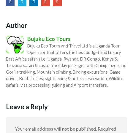
Author
Bujuku Eco Tours
Bujuku Eco Tours and Travel Ltd is a Uganda Tour
Operator that offers the best budget and Luxury
East Africa safaris i.e; Uganda, Rwanda, DR Congo, Kenya &
Tanzania safari & custom holiday packages with Chimpanzee and
Gorilla trekking, Mountain climbing, Birding excursions, Game
drives, Boat cruises, sightseeing & hotels reservation, Wildlife
safaris, visa processing, guiding and Airport transfers.
Leave a Reply
Your email address will not be published.
Required