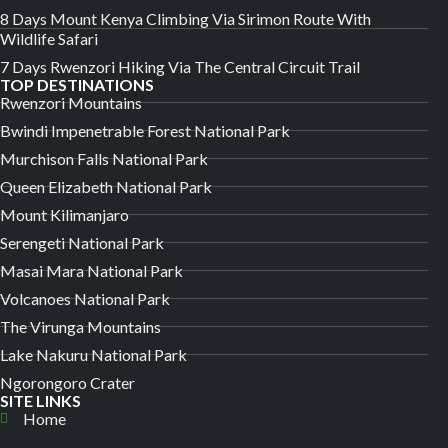
8 Days Mount Kenya Climbing Via Sirimon Route With
Wildlife Safari
7 Days Rwenzori Hiking Via The Central Circuit Trail
TOP DESTINATIONS
Rwenzori Mountains
Bwindi Impenetrable Forest National Park
Murchison Falls National Park
Queen Elizabeth National Park
Mount Kilimanjaro
Serengeti National Park
Masai Mara National Park
Volcanoes National Park
The Virunga Mountains
Lake Nakuru National Park
Ngorongoro Crater
SITE LINKS
Home