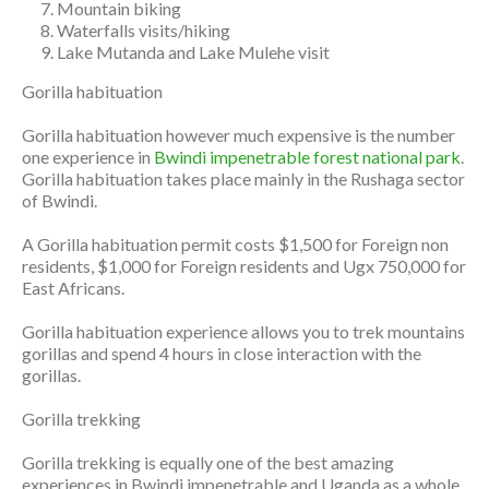
Mountain biking
Waterfalls visits/hiking
Lake Mutanda and Lake Mulehe visit
Gorilla habituation
Gorilla habituation however much expensive is the number
one experience in
Bwindi impenetrable forest national park
.
Gorilla habituation takes place mainly in the Rushaga sector
of Bwindi.
A Gorilla habituation permit costs $1,500 for Foreign non
residents, $1,000 for Foreign residents and Ugx 750,000 for
East Africans.
Gorilla habituation experience allows you to trek mountains
gorillas and spend 4 hours in close interaction with the
gorillas.
Gorilla trekking
Gorilla trekking is equally one of the best amazing
experiences in Bwindi impenetrable and Uganda as a whole.