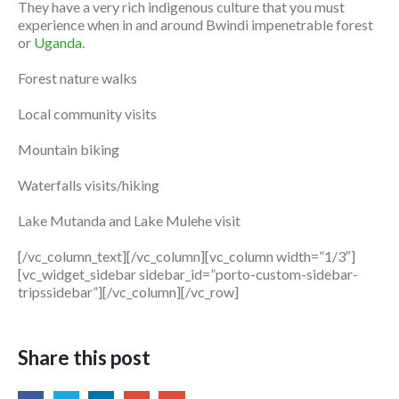
They have a very rich indigenous culture that you must
experience when in and around Bwindi impenetrable forest
or
Uganda
.
Forest nature walks
Local community visits
Mountain biking
Waterfalls visits/hiking
Lake Mutanda and Lake Mulehe visit
[/vc_column_text][/vc_column][vc_column width=”1/3″]
[vc_widget_sidebar sidebar_id=”porto-custom-sidebar-
tripssidebar”][/vc_column][/vc_row]
Share this post