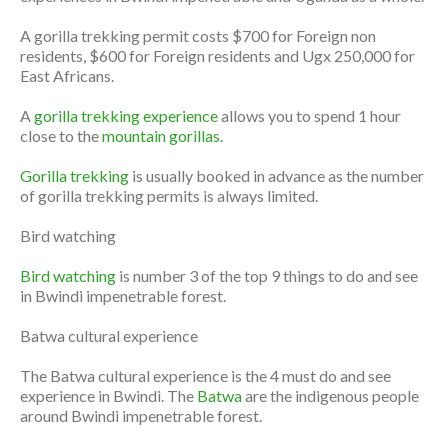
A gorilla trekking permit costs $700 for Foreign non
residents, $600 for Foreign residents and Ugx 250,000 for
East Africans.
A
gorilla trekking experience
allows you to spend 1 hour
close to the
mountain gorillas
.
Gorilla trekking
is usually booked in advance as the number
of gorilla trekking permits is always limited.
Bird watching
Bird watching
is number 3 of the top 9 things to do and see
in Bwindi impenetrable forest.
Batwa cultural experience
The Batwa cultural experience is the 4 must do and see
experience in Bwindi. The
Batwa
are the indigenous people
around Bwindi impenetrable forest.