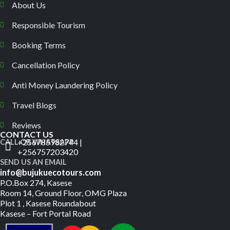
About Us
Responsible Tourism
Booking Terms
Cancellation Policy
Anti Money Laundering Policy
Travel Blogs
Reviews
CONTACT US
+256785982744 |
CALL OR WHATSAPP
+256757203420
SEND US AN EMAIL
info@bujukuecotours.com
P.O.Box 274, Kasese
Room 14, Ground Floor, OMG Plaza
Plot 1 , Kasese Roundabout
Kasese – Fort Portal Road