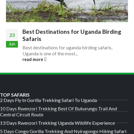
Best Destinations for Uganda Birding
23
Safaris
Jun
Best destinations for uganda birding safaris,
Uganda is one of the most...
read more
TOP SAFARIS
2 Days Fly In Gorilla Trekking Safari To Uganda
10 Days Rwenzori Trekking Best Of Bukurungu Trail And
Central Circuit Route
13 Days Rwenzori Trekking Uganda Wildlife Experience
5 Days Congo Gorilla Trekking And Nyiragongo Hiking Safari