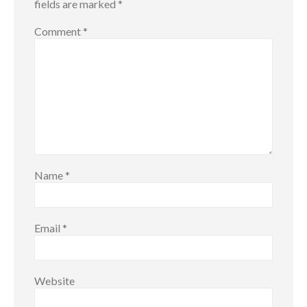
fields are marked
*
Comment
*
Name
*
Email
*
Website