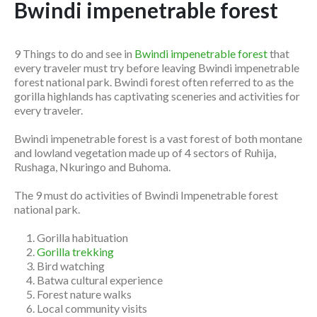
Bwindi impenetrable forest
9 Things to do and see in
Bwindi impenetrable forest
that
every traveler must try before leaving Bwindi impenetrable
forest national park. Bwindi forest often referred to as the
gorilla highlands has captivating sceneries and activities for
every traveler.
Bwindi impenetrable forest is a vast forest of both montane
and lowland vegetation made up of 4 sectors of Ruhija,
Rushaga, Nkuringo and Buhoma.
The 9 must do activities of Bwindi Impenetrable forest
national park.
Gorilla habituation
Gorilla trekking
Bird watching
Batwa cultural experience
Forest nature walks
Local community visits