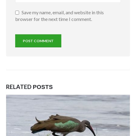
Save my name, email, and website in this
browser for the next time I comment.
RELATED
POSTS