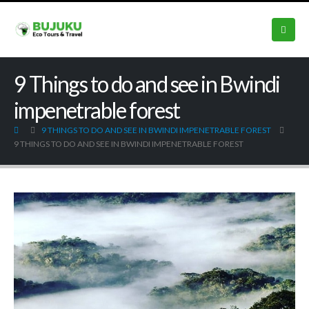
9 Things to do and see in Bwindi
impenetrable forest
9 THINGS TO DO AND SEE IN BWINDI IMPENETRABLE FOREST
9 THINGS TO DO AND SEE IN BWINDI IMPENETRABLE FOREST